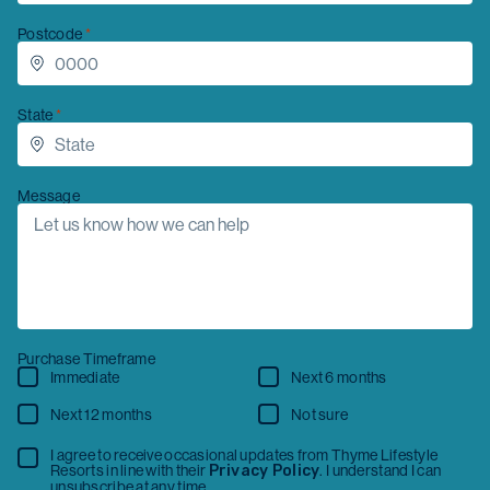
Postcode
Message
State
Message
Purchase Timeframe
Immediate
Next 6 months
Next 12 months
Not sure
I have read the
Privacy Collection Statement
and
Privacy Policy
, consent to the collection and
Purchase Timeframe
use of my personal information, and agree to
receive occasional updates from Thyme Lifestyle
Immediate
Next 6 months
Resorts. I understand I can unsubscribe at any time.
Next 12 months
Not sure
Get in touch
I agree to receive occasional updates from Thyme Lifestyle
Resorts in line with their
Privacy Policy
. I understand I can
unsubscribe at any time.