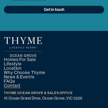
Get in touch
Homes For Sale
Lifestyle
Location
Why Choose Thyme
News & Events
FAQs
Contact
THYME OCEAN GROVE & SALES OFFICE
15 Ocean Grand Drive, Ocean Grove, VIC 3226