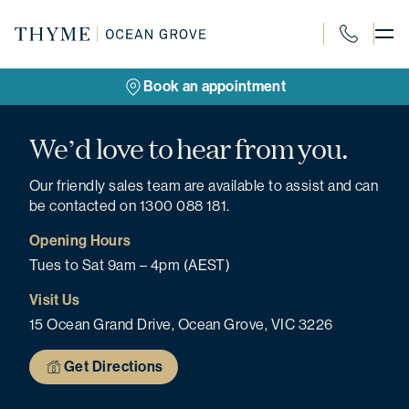
Skip
to
content
1300 088 18
Book an appointment
We’d love to hear from you.
Our friendly sales team are available to assist and can
be contacted on 1300 088 181.
Opening Hours
Tues to Sat 9am – 4pm (AEST)
Visit Us
15 Ocean Grand Drive, Ocean Grove, VIC 3226
Get Directions