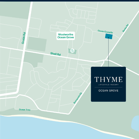
Learn more about Thyme
Ocean Grove.
To download the info pack, fill out your details
below.