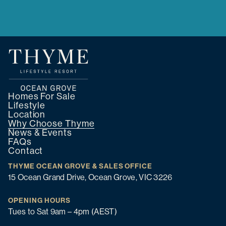
Homes For Sale
Lifestyle
Location
Why Choose Thyme
News & Events
FAQs
Contact
THYME OCEAN GROVE & SALES OFFICE
15 Ocean Grand Drive, Ocean Grove, VIC 3226
OPENING HOURS
Tues to Sat 9am – 4pm (AEST)