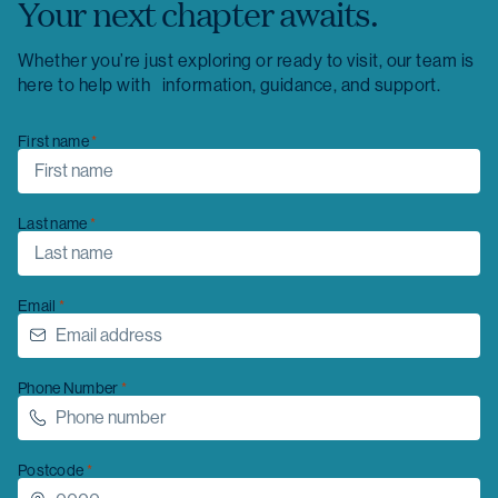
Your next chapter awaits.
Whether you’re just exploring or ready to visit, our team is
here to help with information, guidance, and support.
First name
Last name
Email
Phone Number
Postcode