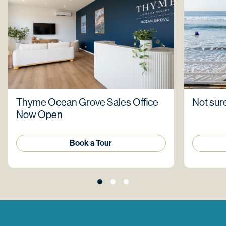
Thyme Ocean Grove Sales Office
Not sure
Now Open
Book a Tour