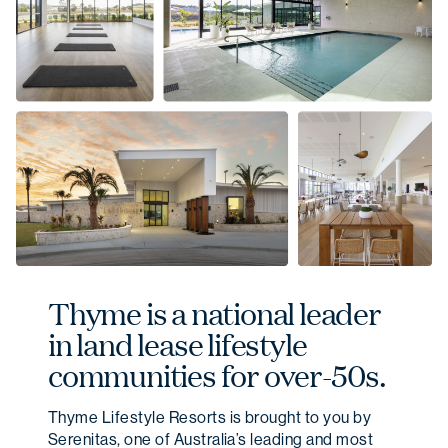
Thyme is a national leader
in land lease lifestyle
communities for over-50s.
Thyme Lifestyle Resorts is brought to you by
Serenitas, one of Australia’s leading and most