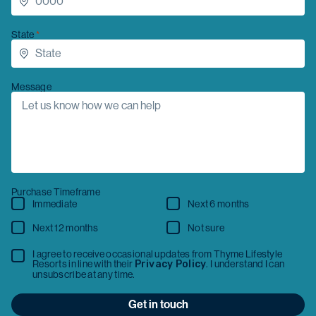
State
Message
Purchase Timeframe
Immediate
Next 6 months
Next 12 months
Not sure
I agree to receive occasional updates from Thyme Lifestyle
Resorts in line with their
Privacy Policy
. I understand I can
unsubscribe at any time.
Get in touch