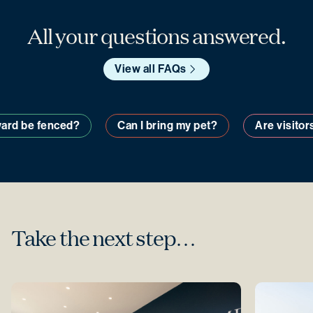
All your questions answered.
View all FAQs
y yard be fenced?
Can I bring my pet?
Are visit
Take the next step…