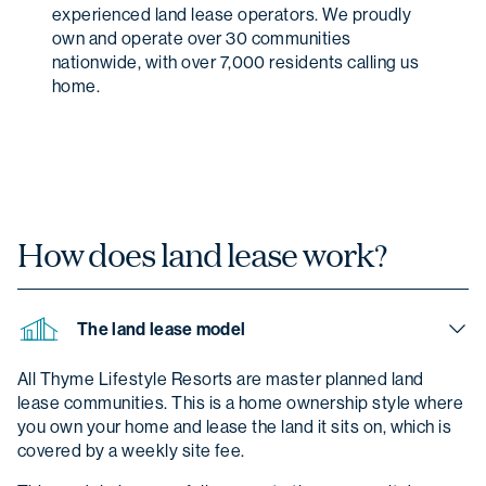
experienced land lease operators. We proudly
own and operate over 30 communities
nationwide, with over 7,000 residents calling us
home.
How does land
lease work?
The land lease model
All Thyme Lifestyle Resorts are master planned land
lease communities. This is a home ownership style where
you own your home and lease the land it sits on, which is
covered by a weekly site fee.