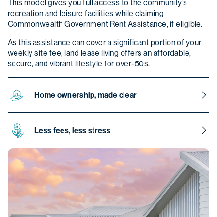
This model gives you full access to the community’s
recreation and leisure facilities while claiming
Commonwealth Government Rent Assistance, if eligible.
As this assistance can cover a significant portion of your
weekly site fee, land lease living offers an affordable,
secure, and vibrant lifestyle for over-50s.
Home ownership, made clear
Your home remains entirely yours and it can be sold at any
time, either with our assistance, through an external agent,
Less fees, less stress
or on your own. It also forms part of your estate and can
be passed on to your beneficiaries. If they meet the
Beyond the weekly site fee, there are no extra costs
community criteria, they may even choose to live in it
outside of typical home ownership expenses. You’ll cover
themselves.
the usual utilities and services such as water, electricity,
sewerage, internet, phone, and home insurance, just as
you would in any other home. You also won’t pay stamp
duty, council fees or other government charges.