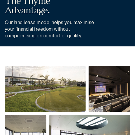
The Thyme
Advantage.
Our land lease model helps you maximise
your financial freedom without
compromising on comfort or quality.