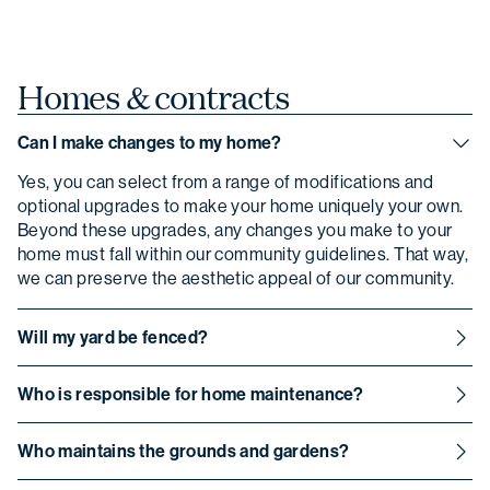
Homes &
contracts
Can I make changes to my home?
Yes, you can select from a range of modifications and
optional upgrades to make your home uniquely your own.
Beyond these upgrades, any changes you make to your
home must fall within our community guidelines. That way,
we can preserve the aesthetic appeal of our community.
Will my yard be fenced?
Yes, each home has its own outdoor space with a
Who is responsible for home maintenance?
surrounding fence.
Homeowners are responsible for maintaining their own
Who maintains the grounds and gardens?
homes.