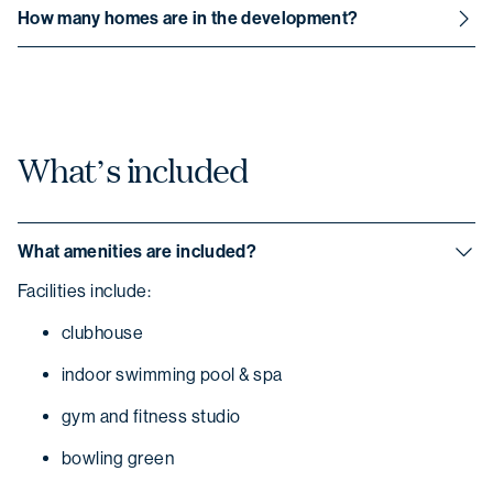
All communal areas are maintained by the Thyme
How many homes are in the development?
Lifestyle Resorts team.
The community has been specifically designed to feature
over 205 homes.
What’s included
What amenities are included?
Facilities include:
clubhouse
indoor swimming pool & spa
gym and fitness studio
bowling green