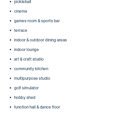
pickleball
cinema
games room & sports bar
terrace
indoor & outdoor dining areas
indoor lounge
art & craft studio
community kitchen
multipurpose studio
golf simulator
hobby shed
function hall & dance floor