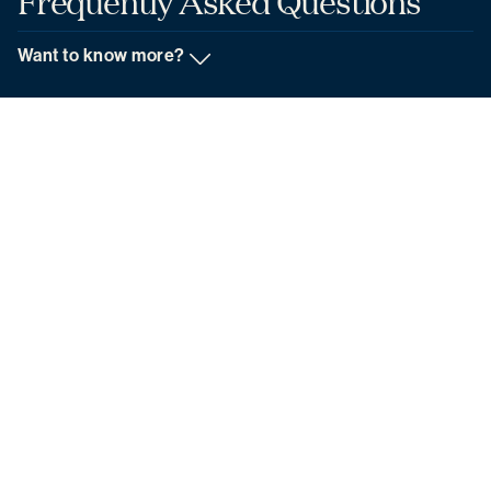
Frequently
Asked
Questions
Want to know more?