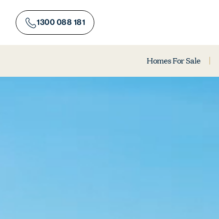
Skip
to
1300 088 181
content
Homes For Sale