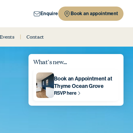
Enquire
Book an appointment
 Events
Contact
What’s new...
Book an Appointment at
Thyme Ocean Grove
RSVP here