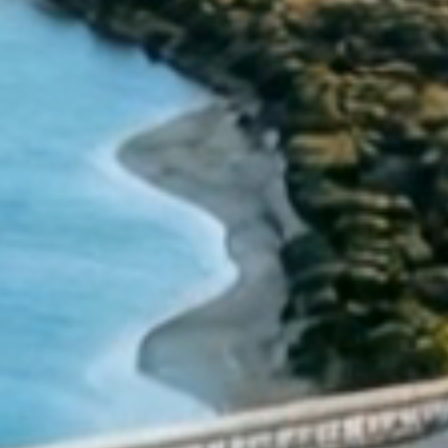
Wednesday 24
We will be closed from
December
Sunday 4 January
to
.