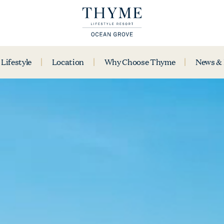
Lifestyle
Location
Why Choose Thyme
News &