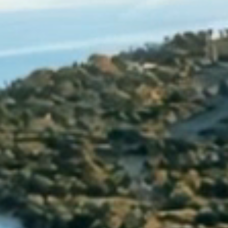
ristmas opening ho