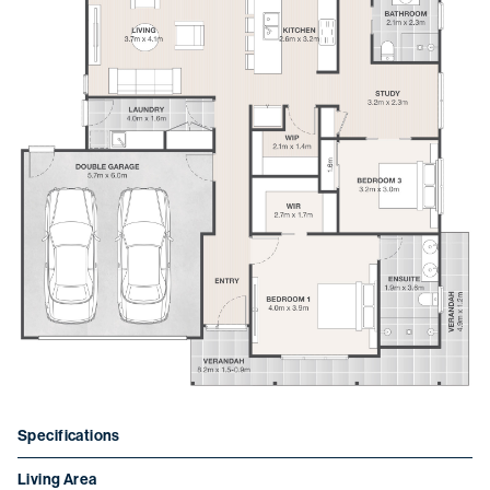
Learn more about Thyme
Ocean Grove.
To download the info pack, fill out your details
below.
Specifications
Living Area
First name