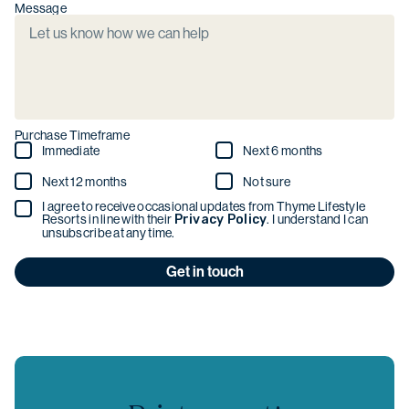
Message
Purchase Timeframe
Immediate
Next 6 months
Next 12 months
Not sure
I agree to receive occasional updates from Thyme Lifestyle
Resorts in line with their
Privacy Policy
. I understand I can
unsubscribe at any time.
Get in touch