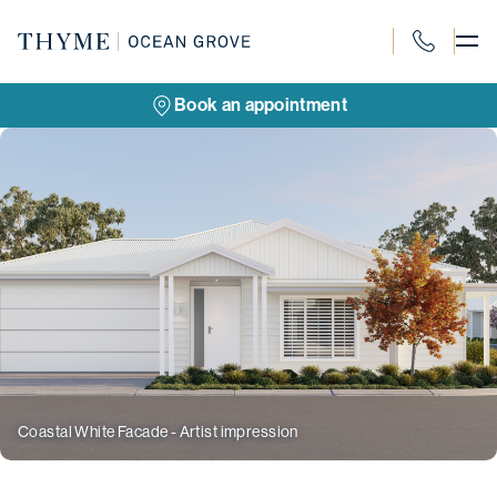
Skip
to
content
1300 088 18
Book an appointment
Coastal White Facade - Artist impression