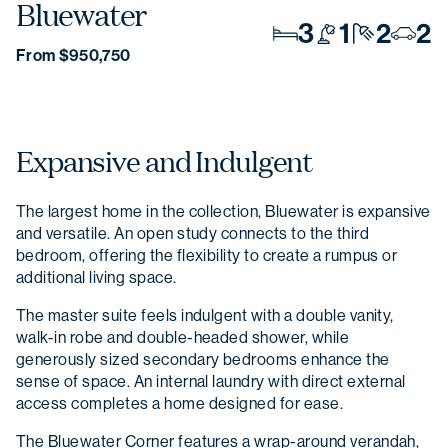
Bluewater
3
1
2
2
From $950,750
Expansive and Indulgent
The largest home in the collection, Bluewater is expansive
and versatile. An open study connects to the third
bedroom, offering the flexibility to create a rumpus or
additional living space.
The master suite feels indulgent with a double vanity,
walk-in robe and double-headed shower, while
generously sized secondary bedrooms enhance the
sense of space. An internal laundry with direct external
access completes a home designed for ease.
The Bluewater Corner features a wrap-around verandah,