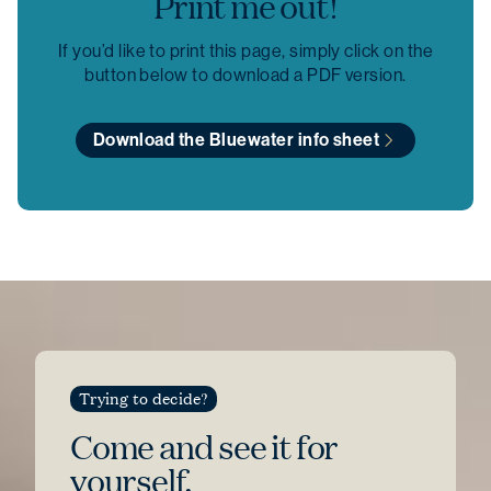
Print me out!
If you’d like to print this page, simply click on the
button below to download a PDF version.
Download the Bluewater info sheet
Trying to decide?
Come and see
it for
yourself.