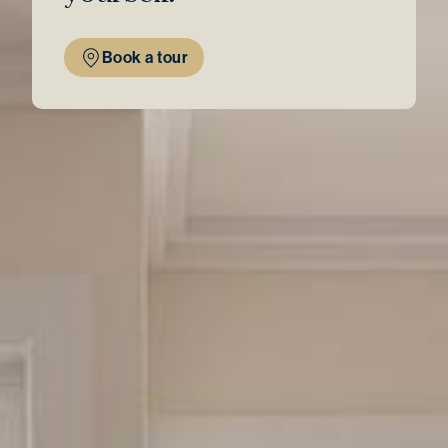
Book a tour