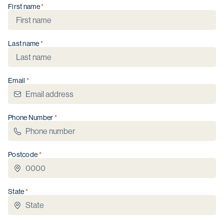
First name
Last name
Purchase Timeframe
Immediate
Next 6 months
Email
Next 12 months
Not sure
I have read the
Privacy Collection Statement
Phone Number
and
Privacy Policy
, consent to the collection and
use of my personal information, and agree to
receive occasional updates from Thyme Lifestyle
Resorts. I understand I can unsubscribe at any time.
Postcode
Get in touch
State