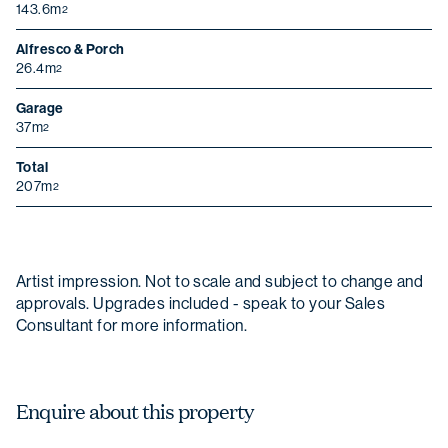
143.6m
2
Alfresco & Porch
26.4m
Last name
2
Garage
37m
2
Email
Total
207m
2
Phone Number
Artist impression. Not to scale and subject to change and
Christmas opening hours
Postcode
approvals. Upgrades included - speak to your Sales
We will be closed from
Wednesday 24
Consultant for more information.
December
to
Sunday 4 January
.
State
Enquire about this property
Message