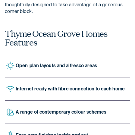
thoughtfully designed to take advantage of a generous
corner block.
Thyme Ocean Grove Homes
Features
Open-plan layouts and alfresco areas
Internet ready with fibre connection to each home
A range of contemporary colour schemes