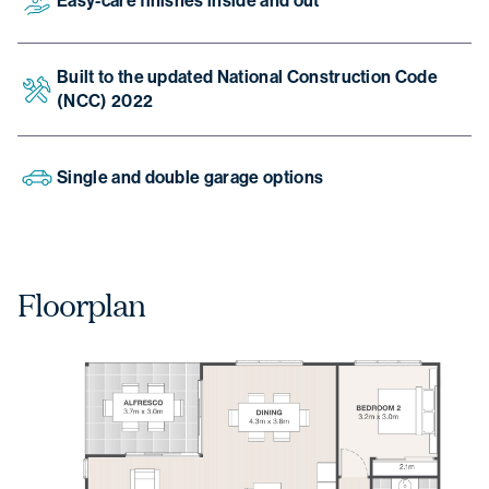
Easy-care finishes inside and out
Built to the updated National Construction Code
(NCC) 2022
Single and double garage options
Floorplan