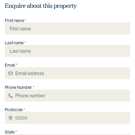
Enquire about this property
First name
Last name
Email
Phone Number
Postcode
State