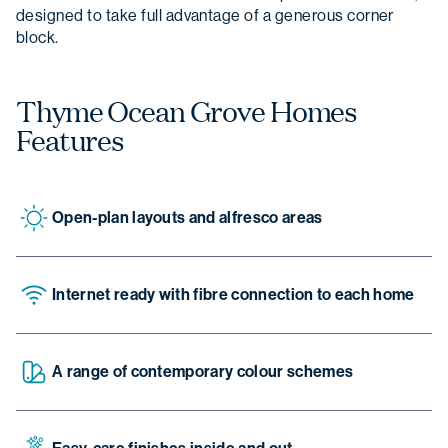
designed to take full advantage of a generous corner
block.
Thyme Ocean Grove Homes
Features
Open-plan layouts and alfresco areas
Internet ready with fibre connection to each home
A range of contemporary colour schemes