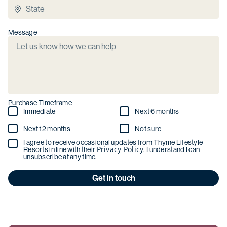
Message
Purchase Timeframe
Immediate
Next 6 months
Next 12 months
Not sure
I agree to receive occasional updates from Thyme Lifestyle
Privacy Policy
Resorts in line with their
. I understand I can
unsubscribe at any time.
Get in touch