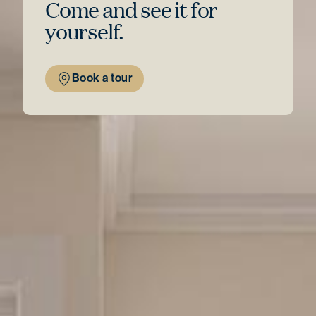
Come and see
it for
yourself.
Book a tour