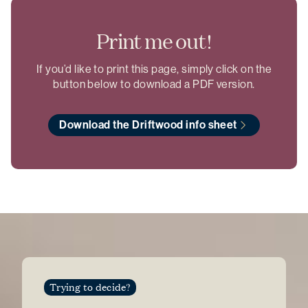
Print me out!
If you’d like to print this page, simply click on the
button below to download a PDF version.
Download the Driftwood info sheet
Trying to decide?