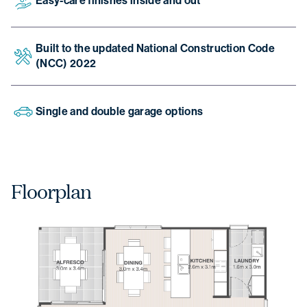
Easy-care finishes inside and out
Built to the updated National Construction Code
(NCC) 2022
Single and double garage options
Floorplan