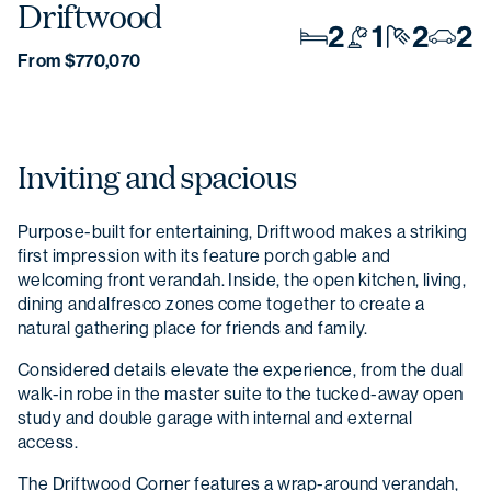
Driftwood
2
1
2
2
From $770,070
Inviting and spacious
Purpose-built for entertaining, Driftwood makes a striking
first impression with its feature porch gable and
welcoming front verandah. Inside, the open kitchen, living,
dining andalfresco zones come together to create a
natural gathering place for friends and family.
Considered details elevate the experience, from the dual
walk-in robe in the master suite to the tucked-away open
study and double garage with internal and external
access.
The Driftwood Corner features a wrap-around verandah,