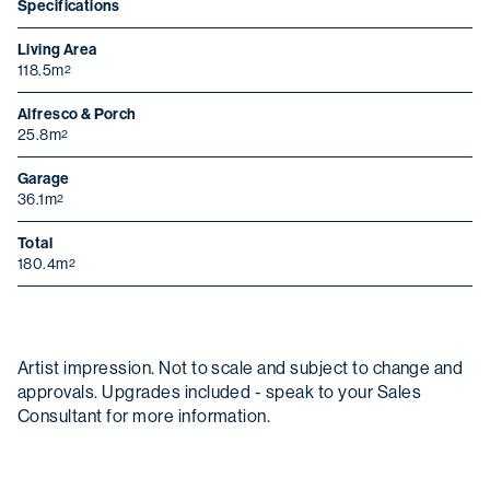
Specifications
Living Area
118.5m
2
Alfresco & Porch
25.8m
2
Garage
36.1m
2
Total
180.4m
2
Christmas opening hours
Artist impression. Not to scale and subject to change and
We will be closed from
Wednesday 24
approvals. Upgrades included - speak to your Sales
December
to
Sunday 4 January
.
Consultant for more information.