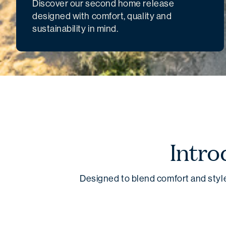
Discover our second home release
designed with comfort, quality and
sustainability in mind.
Intro
Designed to blend comfort and style