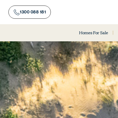
Skip
to
1300 088 181
content
Homes For Sale