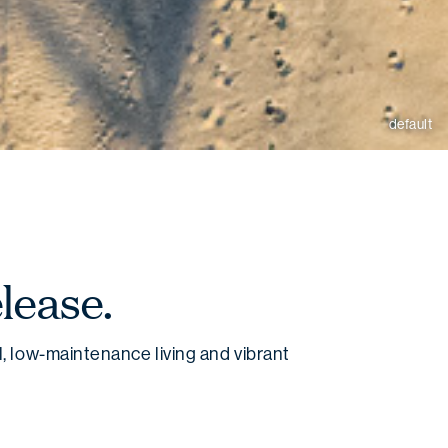
default
lease.
, low-maintenance living and vibrant