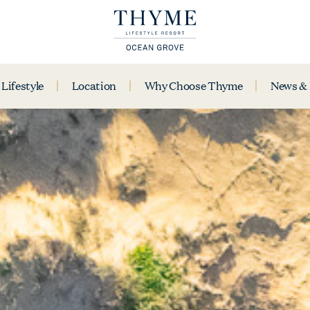
Lifestyle
Location
Why Choose Thyme
News &