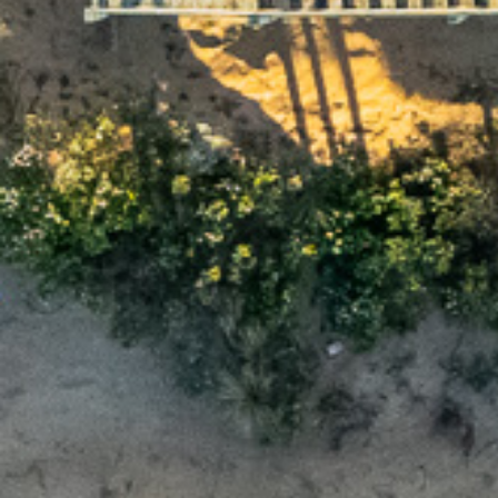
L
First name
Email
Postcode
Ch