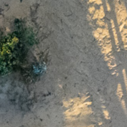
Wednesday 24
We will be closed from
December
Sunday 4 January
to
.
ame
Next 6 months
s
Not sure
e
and
, consent t
Privacy Collection Statement
Privacy Policy
personal information, and agree to receive occasional u
ts. I understand I can unsubscribe at any time.
Get in touch