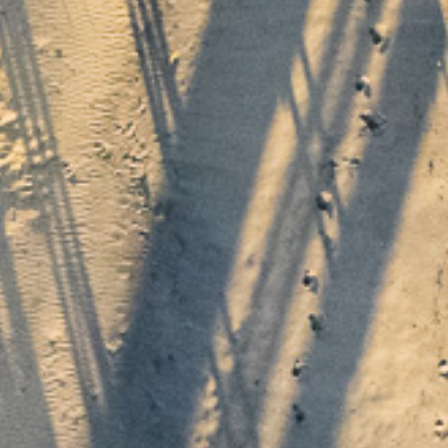
o the collection
pdates from Thyme