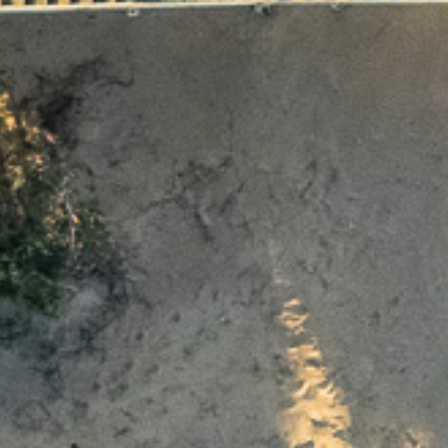
earn more about Thy
Ocean Grove.
To download the info pack, fill out your details below.
Last name
Phone Number
State
ristmas opening ho