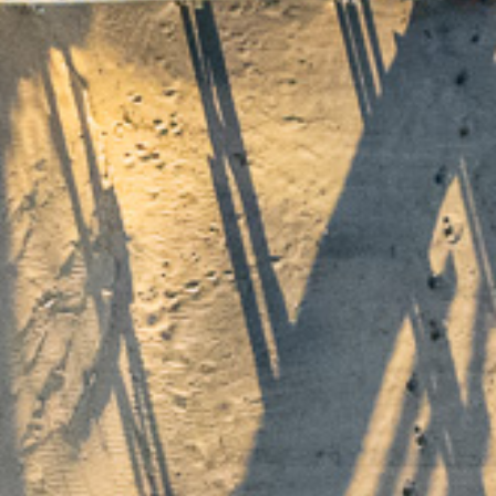
me
urs