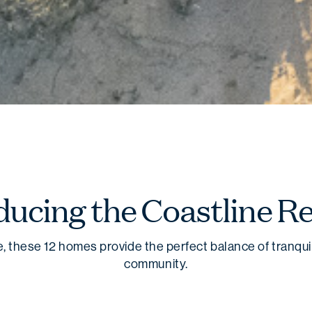
ducing the Coastline Re
, these 12 homes provide the perfect balance of tranquil
community.