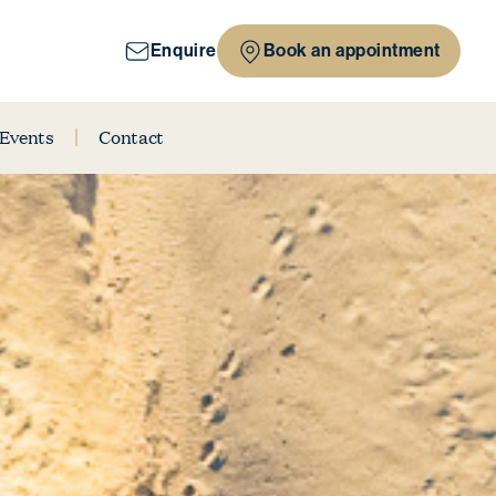
Enquire
Book an appointment
 Events
Contact