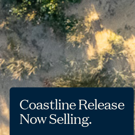
Coastline Release
Now Selling.