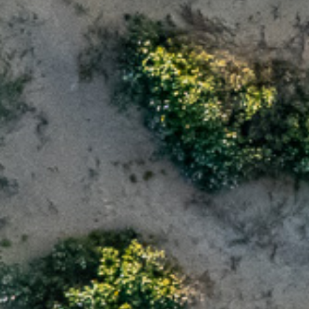
Message
Purchase Timefr
Immediate
Next 12 month
I have read th
and use of my 
Lifestyle Resor